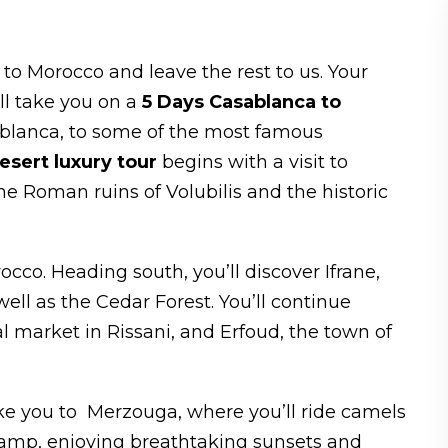
 to Morocco and leave the rest to us. Your
ll take you on a
5 Days Casablanca to
blanca, to some of the most famous
sert luxury tour
begins with a visit to
he Roman ruins of Volubilis and the historic
orocco. Heading south, you’ll discover Ifrane,
ell as the Cedar Forest. You’ll continue
nal market in Rissani, and Erfoud, the town of
ke you to Merzouga, where you’ll ride camels
camp, enjoying breathtaking sunsets and