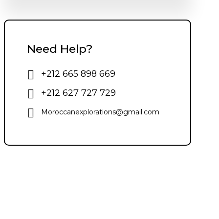
Need Help?
+212 665 898 669
+212 627 727 729
Moroccanexplorations@gmail.com