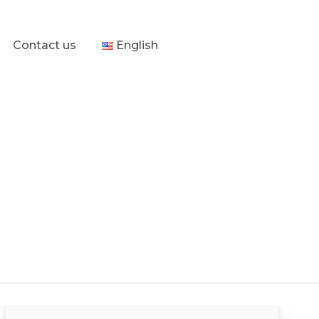
Contact us
English