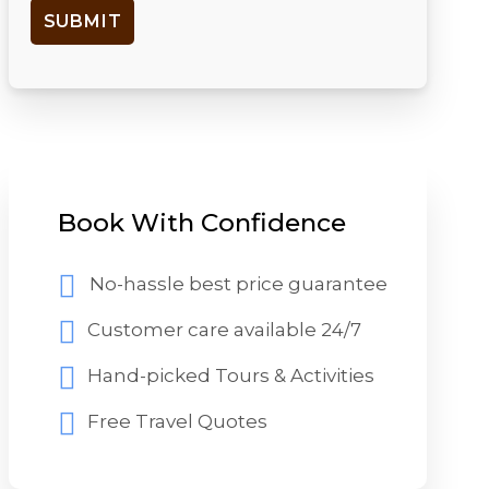
Book With Confidence
No-hassle best price guarantee
Customer care available 24/7
Hand-picked Tours & Activities
Free Travel Quotes