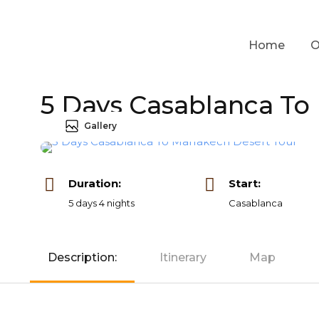
Home
O
5 Days Casablanca To
Gallery
Duration:
Start:
5 days 4 nights
Casablanca
Description:
Itinerary
Map