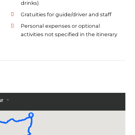
drinks)
Gratuities for guide/driver and staff
Personal expenses or optional
activities not specified in the itinerary