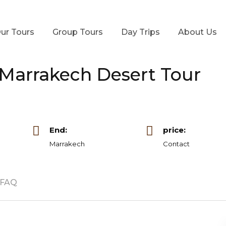
ur Tours
Group Tours
Day Trips
About Us
 Marrakech Desert Tour
End:
price:
Marrakech
Contact
FAQ