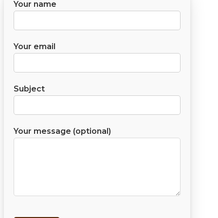
Your name
Your email
Subject
Your message (optional)