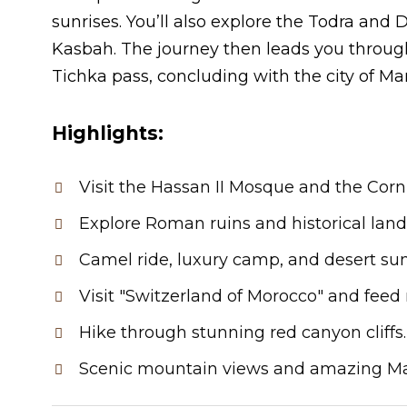
sunrises. You’ll also explore the Todra a
Kasbah. The journey then leads you throug
Tichka pass, concluding with the city of Ma
Highlights:
Visit the Hassan II Mosque and the Corn
Explore Roman ruins and historical lan
Camel ride, luxury camp, and desert sun
Visit "Switzerland of Morocco" and fee
Hike through stunning red canyon cliffs.
Scenic mountain views and amazing Ma