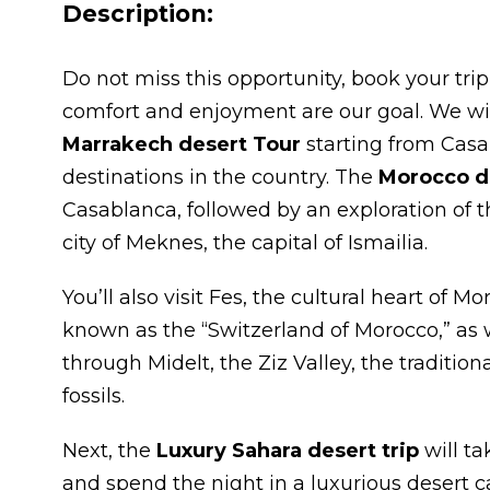
Description:
Do not miss this opportunity, book your trip
comfort and enjoyment are our goal. We wi
Marrakech desert Tour
starting from Casa
destinations in the country. The
Morocco de
Casablanca, followed by an exploration of t
city of Meknes, the capital of Ismailia.
You’ll also visit Fes, the cultural heart of M
known as the “Switzerland of Morocco,” as w
through Midelt, the Ziz Valley, the traditio
fossils.
Next, the
Luxury Sahara desert trip
will ta
and spend the night in a luxurious desert 