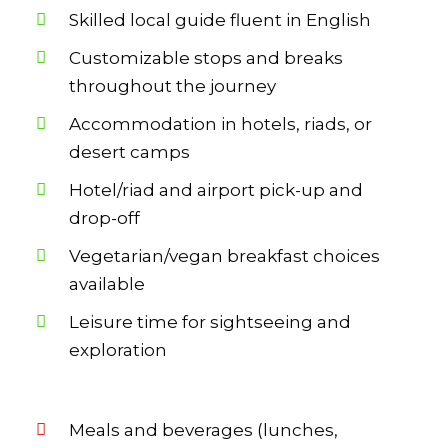
Skilled local guide fluent in English
Customizable stops and breaks
throughout the journey
Accommodation in hotels, riads, or
desert camps
Hotel/riad and airport pick-up and
drop-off
Vegetarian/vegan breakfast choices
available
Leisure time for sightseeing and
exploration
Meals and beverages (lunches,