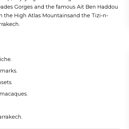
nd Dades Gorges and the famous Ait Ben Haddou
h the High Atlas Mountainsand the Tizi-n-
rrakech.
iche.
dmarks.
sets.
d macaques.
rrakech.