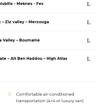
lubilis - Meknes - Fes
t – Ziz valley – Merzouga
ra Valley – Boumalne
ate – Ait Ben Haddou – High Atlas
Comfortable air-conditioned
transportation (4×4 or luxury van)