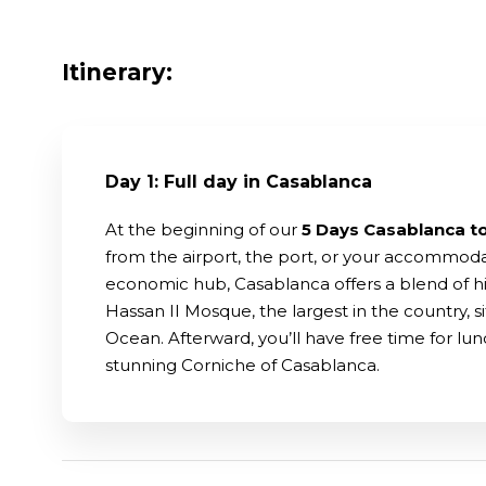
Itinerary:
Day 1: Full day in Casablanca
At the beginning of our
5 Days Casablanca t
from the airport, the port, or your accommoda
economic hub, Casablanca offers a blend of his
Hassan II Mosque, the largest in the country, 
Ocean. Afterward, you’ll have free time for lunc
stunning Corniche of Casablanca.