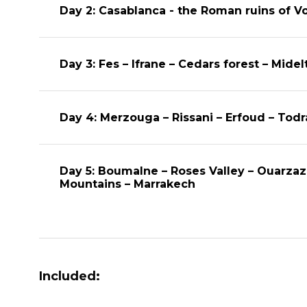
Day 2: Casablanca - the Roman ruins of Vo
Day 3: Fes – Ifrane – Cedars forest – Midel
Day 4: Merzouga – Rissani – Erfoud – Tod
Day 5: Boumalne – Roses Valley – Ouarzaz
Mountains – Marrakech
Included: