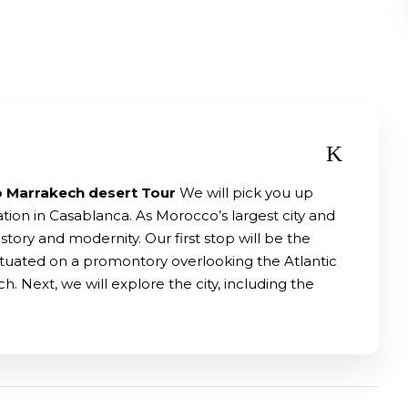
o Marrakech desert Tour
We will pick you up
tion in Casablanca. As Morocco’s largest city and
tory and modernity. Our first stop will be the
situated on a promontory overlooking the Atlantic
h. Next, we will explore the city, including the