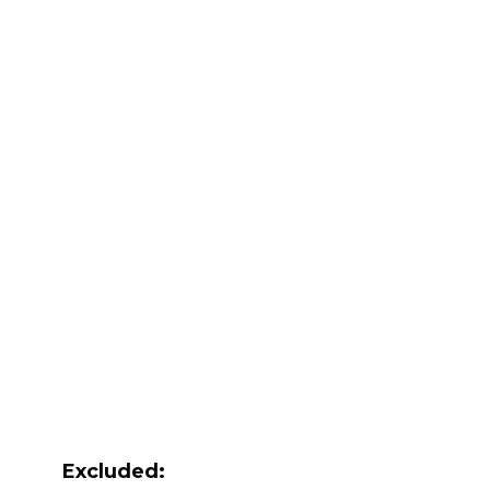
Excluded: